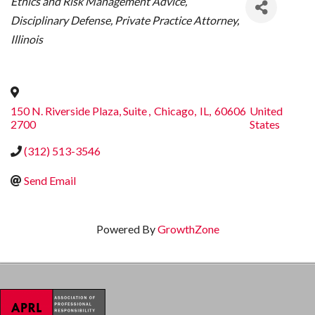
Ethics and Risk Management Advice
Disciplinary Defense
Private Practice Attorney
Illinois
150 N. Riverside Plaza, Suite
,
Chicago
,
IL
,
60606
United
2700
States
(312) 513-3546
Send Email
Powered By
GrowthZone