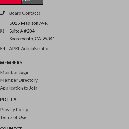
Board Contacts
phone
5015 Madison Ave.
Suite A #284
location
Sacramento, CA 95841
APRL Administrator
email
MEMBERS
Member Login
Member Directory
Application to Join
POLICY
Privacy Policy
Terms of Use