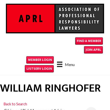
FIND A MEMBER
JOIN APRL
MEMBER LOGIN
Menu
LISTSERV LOGIN
WILLIAM RINGHOFER
Back to Search
CATEGORIES