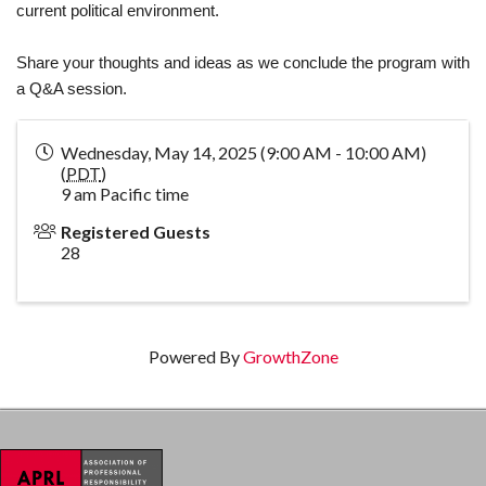
current political environment.
Share your thoughts and ideas as we conclude the program with
a Q&A session.
Wednesday, May 14, 2025 (9:00 AM - 10:00 AM)
(
PDT
)
9 am Pacific time
Registered Guests
28
Powered By
GrowthZone