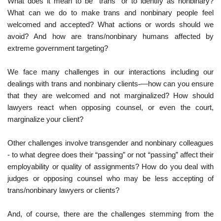
What does it mean to be “trans” or to identify as nonbinary?
What can we do to make trans and nonbinary people feel
welcomed and accepted? What actions or words should we
avoid? And how are trans/nonbinary humans affected by
extreme government targeting?
We face many challenges in our interactions including our
dealings with trans and nonbinary clients
—how can you ensure
that they are welcomed and not marginalized? How should
lawyers react when opposing counsel, or even the court,
marginalize your client?
Other challenges involve transgender and nonbinary colleagues
- to what degree does their “passing” or not “passing” affect their
employability or quality of assignments? How do you deal with
judges or opposing counsel who may be less accepting of
trans/nonbinary lawyers or clients?
And, of course, there are the challenges stemming from the