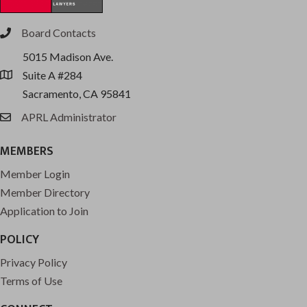
Board Contacts
phone
5015 Madison Ave.
Suite A #284
location
Sacramento, CA 95841
APRL Administrator
email
MEMBERS
Member Login
Member Directory
Application to Join
POLICY
Privacy Policy
Terms of Use