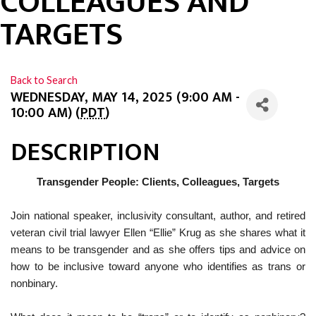
COLLEAGUES AND
TARGETS
Back to Search
WEDNESDAY, MAY 14, 2025 (9:00 AM -
10:00 AM) (
PDT
)
DESCRIPTION
Transgender People: Clients, Colleagues, Targets
Join national speaker, inclusivity consultant, author, and retired
veteran civil trial lawyer Ellen “Ellie” Krug as she shares what it
means to be transgender and as she offers tips and advice on
how to be inclusive toward anyone who identifies as trans or
nonbinary.