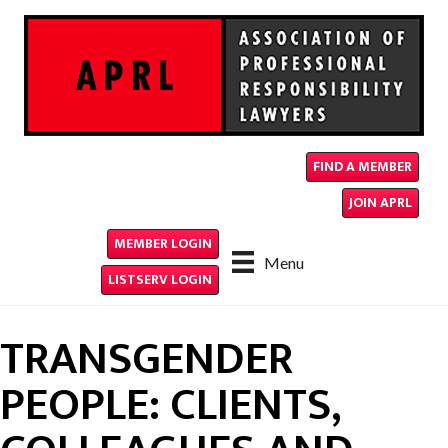
FIND A MEMBER
JOIN APRL
MEMBER LOGIN
Menu
LISTSERV LOGIN
TRANSGENDER
PEOPLE: CLIENTS,