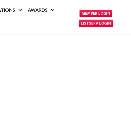
ATIONS
AWARDS
MEMBER LOGIN
LISTSERV LOGIN