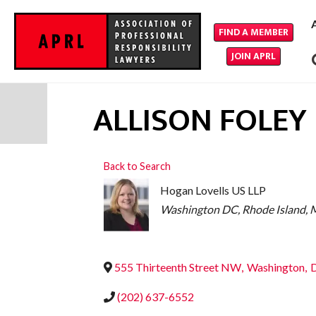
FIND A MEMBER
JOIN APRL
ALLISON FOLEY
Back to Search
Hogan Lovells US LLP
CATEGORIES
Washington DC
Rhode Island
M
555 Thirteenth Street NW
,
Washington
,
(202) 637-6552