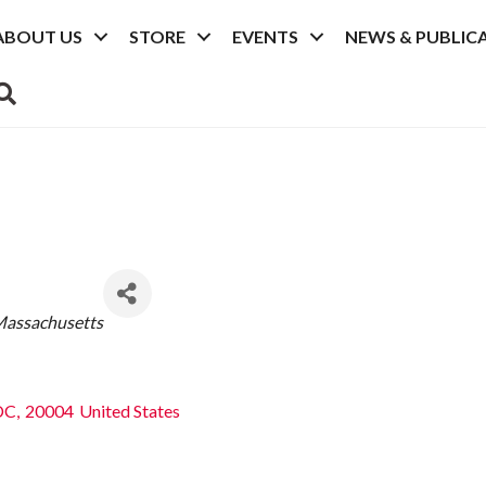
ABOUT US
STORE
EVENTS
NEWS & PUBLIC
SEARCH
assachusetts
DC
,
20004
United States