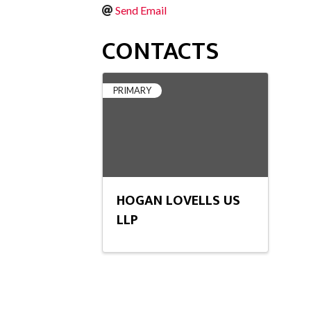
Send Email
CONTACTS
PRIMARY
HOGAN LOVELLS US
LLP