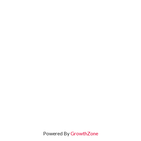
Powered By
GrowthZone