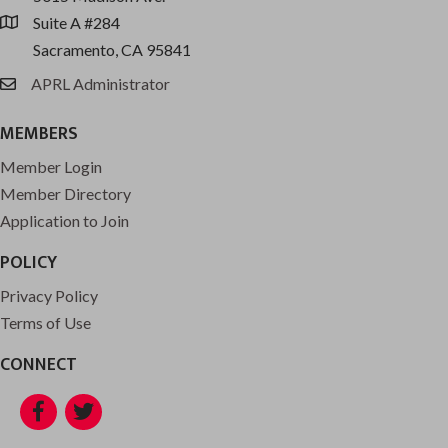
Suite A #284
location
Sacramento, CA 95841
APRL Administrator
email
MEMBERS
Member Login
Member Directory
Application to Join
POLICY
Privacy Policy
Terms of Use
CONNECT
Facebook
Twitter