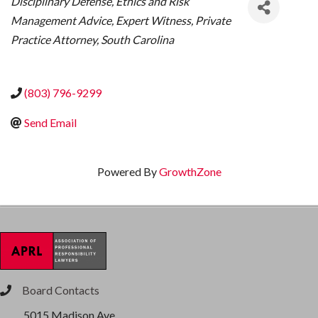
Disciplinary Defense
Ethics and Risk
Management Advice
Expert Witness
Private
Practice Attorney
South Carolina
(803) 796-9299
Send Email
Powered By
GrowthZone
Board Contacts
phone
5015 Madison Ave.