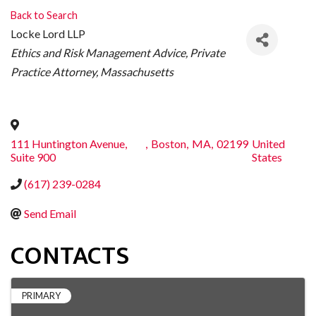
Back to Search
Locke Lord LLP
CATEGORIES
Ethics and Risk Management Advice
Private
Practice Attorney
Massachusetts
111 Huntington Avenue,
,
Boston
,
MA
,
02199
United
Suite 900
States
(617) 239-0284
Send Email
CONTACTS
PRIMARY