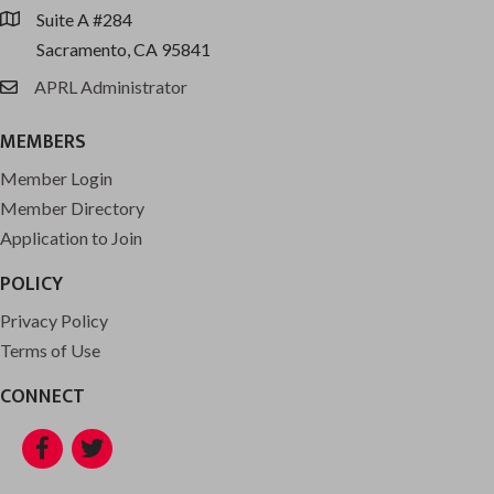
Suite A #284
location
Sacramento, CA 95841
APRL Administrator
email
MEMBERS
Member Login
Member Directory
Application to Join
POLICY
Privacy Policy
Terms of Use
CONNECT
Facebook
Twitter