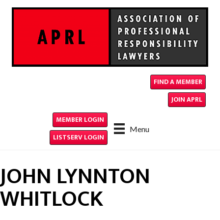
FIND A MEMBER
JOIN APRL
MEMBER LOGIN
Menu
LISTSERV LOGIN
JOHN LYNNTON
WHITLOCK