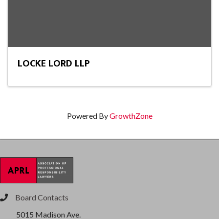
LOCKE LORD LLP
Powered By
GrowthZone
Board Contacts
phone
5015 Madison Ave.