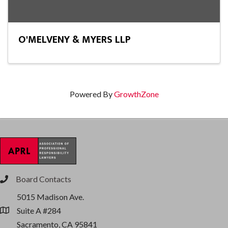
O'MELVENY & MYERS LLP
Powered By
GrowthZone
Board Contacts
phone
5015 Madison Ave.
Suite A #284
location
Sacramento, CA 95841