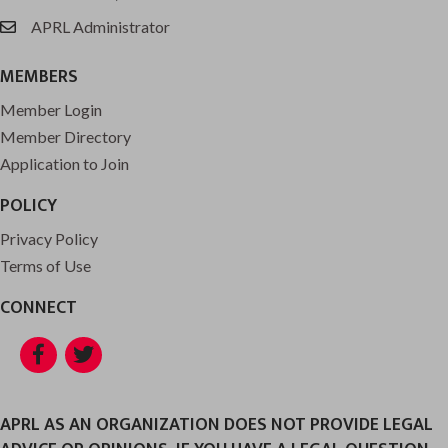
APRL Administrator
email
MEMBERS
Member Login
Member Directory
Application to Join
POLICY
Privacy Policy
Terms of Use
CONNECT
Facebook
Twitter
APRL AS AN ORGANIZATION DOES NOT PROVIDE LEGAL