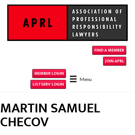
FIND A MEMBER
JOIN APRL
MEMBER LOGIN
Menu
LISTSERV LOGIN
MARTIN SAMUEL
CHECOV