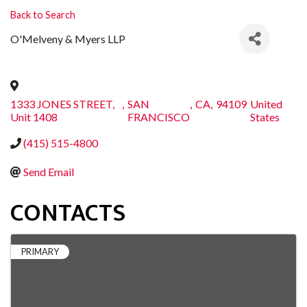
Back to Search
O'Melveny & Myers LLP
1333 JONES STREET,
,
SAN
,
CA
,
94109
United
Unit 1408
FRANCISCO
States
(415) 515-4800
Send Email
CONTACTS
PRIMARY