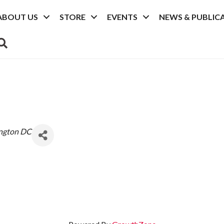
ABOUT US
STORE
EVENTS
NEWS & PUBLIC
SEARCH
ngton DC