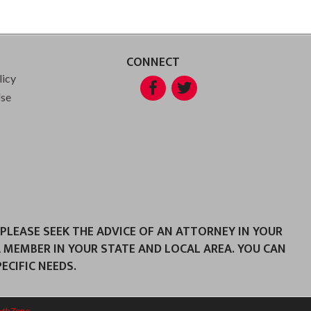
CONNECT
licy
Facebook
Twitter
Use
 PLEASE SEEK THE ADVICE OF AN ATTORNEY IN YOUR
A MEMBER IN YOUR STATE AND LOCAL AREA. YOU CAN
CIFIC NEEDS.
wthZone