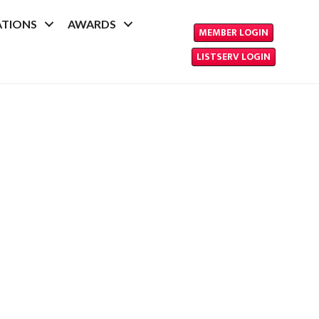
ATIONS
AWARDS
MEMBER LOGIN
LISTSERV LOGIN