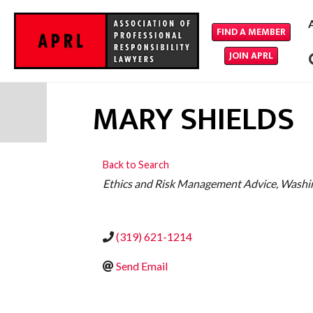
FIND A MEMBER
JOIN APRL
MARY SHIELDS
Back to Search
CATEGORIES
Ethics and Risk Management Advice
Washi
(319) 621-1214
Send Email