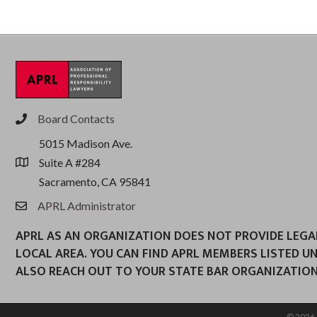
Board Contacts
phone
5015 Madison Ave.
Suite A #284
location
Sacramento, CA 95841
APRL Administrator
email
APRL AS AN ORGANIZATION DOES NOT PROVIDE LEGAL 
LOCAL AREA. YOU CAN FIND APRL MEMBERS LISTED U
ALSO REACH OUT TO YOUR STATE BAR ORGANIZATION
©
2026