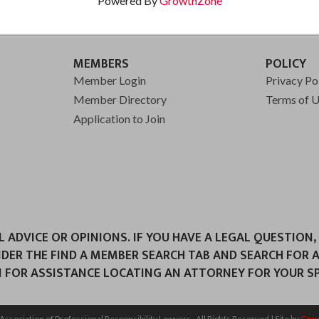
Powered By
GrowthZone
MEMBERS
POLICY
Member Login
Privacy Po
Member Directory
Terms of 
Application to Join
ADVICE OR OPINIONS. IF YOU HAVE A LEGAL QUESTION,
NDER THE FIND A MEMBER SEARCH TAB AND SEARCH FOR 
 FOR ASSISTANCE LOCATING AN ATTORNEY FOR YOUR SPE
Association of Professional Responsibility Lawyers.
All Rights Reserved | Site by
Gro