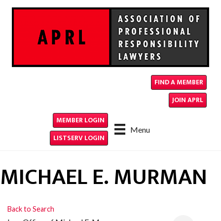
FIND A MEMBER
JOIN APRL
MEMBER LOGIN
Menu
LISTSERV LOGIN
MICHAEL E. MURMAN
Back to Search