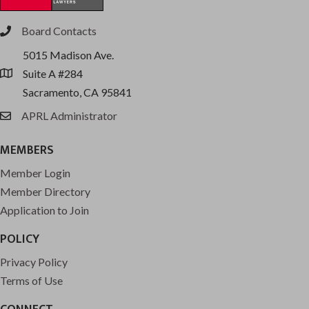
Board Contacts
phone
5015 Madison Ave.
Suite A #284
location
Sacramento, CA 95841
APRL Administrator
email
MEMBERS
Member Login
Member Directory
Application to Join
POLICY
Privacy Policy
Terms of Use