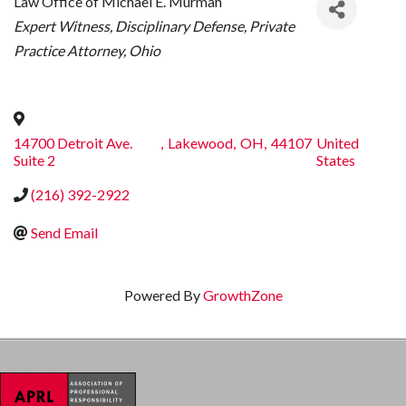
Law Office of Michael E. Murman
CATEGORIES
Expert Witness
Disciplinary Defense
Private
Practice Attorney
Ohio
14700 Detroit Ave.
,
Lakewood
,
OH
,
44107
United
Suite 2
States
(216) 392-2922
Send Email
Powered By
GrowthZone