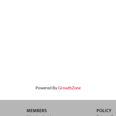
Powered By
GrowthZone
MEMBERS
POLICY