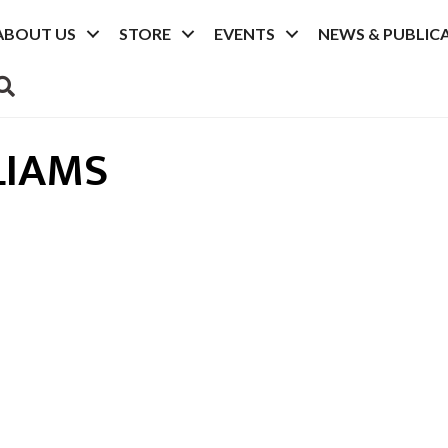
ABOUT US
STORE
EVENTS
NEWS & PUBLIC
SEARCH
LIAMS