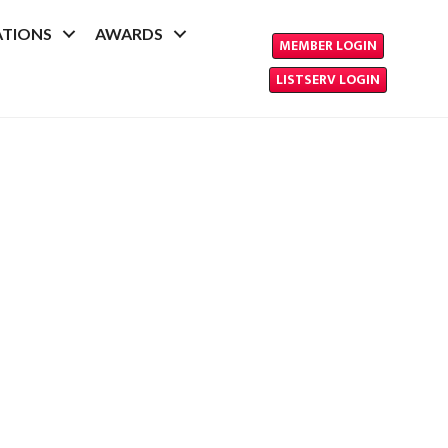
ATIONS
AWARDS
MEMBER LOGIN
LISTSERV LOGIN