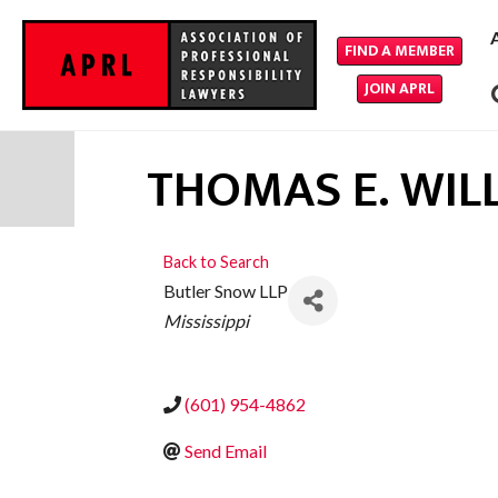
FIND A MEMBER
JOIN APRL
THOMAS E. WIL
Back to Search
Butler Snow LLP
CATEGORIES
Mississippi
(601) 954-4862
Send Email