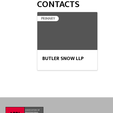
CONTACTS
PRIMARY
BUTLER SNOW LLP